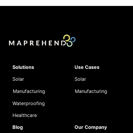
Solutions
Use Cases
Solar
Solar
Manufacturing
Manufacturing
Waterproofing
Healthcare
Blog
Our Company