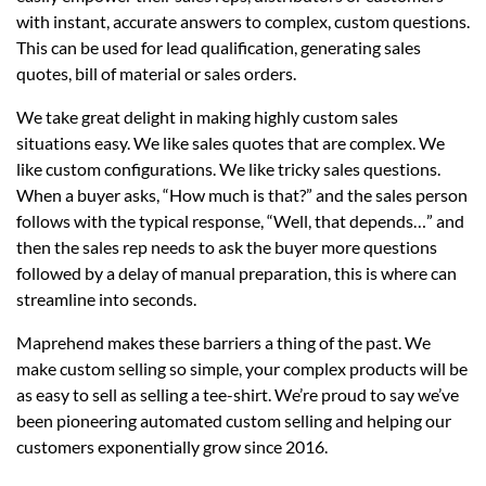
with instant, accurate answers to complex, custom questions.
This can be used for lead qualification, generating sales
quotes, bill of material or sales orders.
We take great delight in making highly custom sales
situations easy. We like sales quotes that are complex. We
like custom configurations. We like tricky sales questions.
When a buyer asks, “How much is that?” and the sales person
follows with the typical response, “Well, that depends…” and
then the sales rep needs to ask the buyer more questions
followed by a delay of manual preparation, this is where can
streamline into seconds.
Maprehend makes these barriers a thing of the past. We
make custom selling so simple, your complex products will be
as easy to sell as selling a tee-shirt. We’re proud to say we’ve
been pioneering automated custom selling and helping our
customers exponentially grow since 2016.