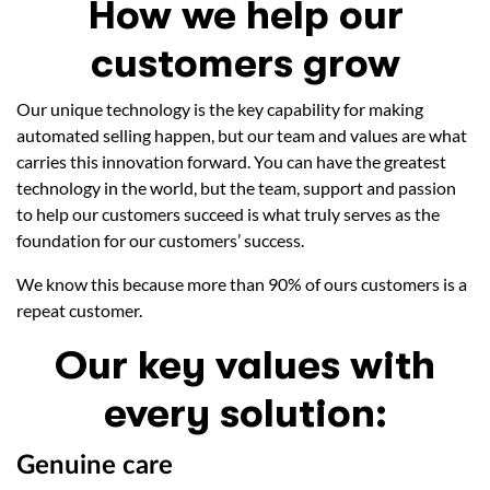
How we help our
customers grow
Our unique technology is the key capability for making
automated selling happen, but our team and values are what
carries this innovation forward. You can have the greatest
technology in the world, but the team, support and passion
to help our customers succeed is what truly serves as the
foundation for our customers’ success.
We know this because more than 90% of ours customers is a
repeat customer.
Our key values with
every solution:
Genuine care