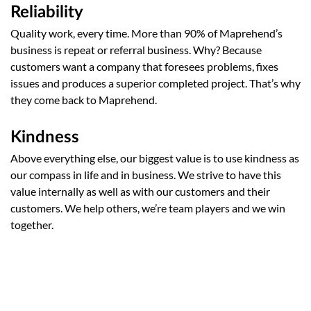
Reliability
Quality work, every time. More than 90% of Maprehend’s
business is repeat or referral business. Why? Because
customers want a company that foresees problems, fixes
issues and produces a superior completed project. That’s why
they come back to Maprehend.
Kindness
Above everything else, our biggest value is to use kindness as
our compass in life and in business. We strive to have this
value internally as well as with our customers and their
customers. We help others, we’re team players and we win
together.