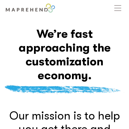
We’re fast
approaching the
customization
economy.
Our mission is to help