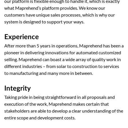
our platform is flexible enough to handle it, which is exactly
what Maprehend’s platform provides. We know our
customers have unique sales processes, which is why our
system is designed to support your ways.
Experience
After more than 5 years in operations, Maprehend has been a
pioneer in delivering innovations for automated customized
selling. Maprehend can boast a wide array of quality work in
different industries – from solar to construction to services
to manufacturing and many more in between.
Integrity
Taking pride in being straightforward in all proposals and
execution of the work, Maprehend makes certain that
stakeholders are able to develop a clear understanding of the
entire scope and development costs.