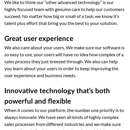
We like to think our “other advanced technology” is our
highly focused team with genuine care to help our customers
succeed. No matter how big or small of a task, we know it’s
talent plus effort that bring you the best to your solution.
Great user experience
We also care about your users. We make sure our software is
so easy to use, your users will have no idea how complex of a
sales process they just breezed through. We also can help
you learn about your users in order to keep improving the
user experience and business needs.
Innovative technology that’s both
powerful and flexible
When it comes to our platform, the number one priority is to
always innovate. We have seen all kinds of highly complex
sales processes from different industries and we make sure