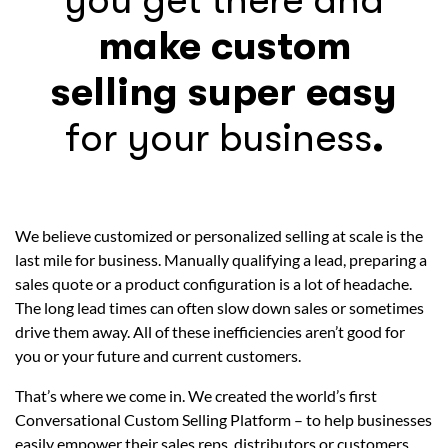
you get there and
make custom
selling super easy
for your business
.
We believe customized or personalized selling at scale is the
last mile for business. Manually qualifying a lead, preparing a
sales quote or a product configuration is a lot of headache.
The long lead times can often slow down sales or sometimes
drive them away. All of these inefficiencies aren’t good for
you or your future and current customers.
That’s where we come in. We created the world’s first
Conversational Custom Selling Platform – to help businesses
easily empower their sales reps, distributors or customers